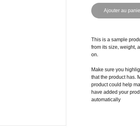
Ajouter au panie
This is a sample produ
from its size, weight, 
on.
Make sure you highligh
that the product has. 
product could help mak
have added your produc
automatically