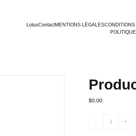
SON GRATUITE ✅ | 🔐 PAIEMENT SÉCURISÉ PAR CARTE BANCAIRE
Lotus
Contact
MENTIONS LÉGALES
CONDITIONS
POLITIQUE
Produ
$0.00
-
+