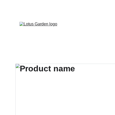
📦 LIVRAI