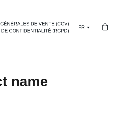
 OU PAYPAL
 GÉNÉRALES DE VENTE (CGV)
FR
 DE CONFIDENTIALITÉ (RGPD)
ct name