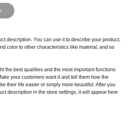
r
ct description. You can use it to describe your product,
and color to other characteristics like material, and so
t the best qualities and the most important functions
Make your customers want it and tell them how the
e their life easier or simply more beautiful. After you
t description in the store settings, it will appear here